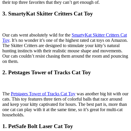
their top three favorites that they can’t get enough of.
3. SmartyKat Skitter Critters Cat Toy
Our cats went absolutely wild for the
SmartyKat Skitter Critters Cat
Toy
. It’s no wonder it’s one of the highest rated cat toys on Amazon.
The Skitter Critters are designed to stimulate your kitty’s natural
hunting instincts with their realistic mouse shape and movements.
Our cats couldn’t resist chasing them around the room and pouncing
on them.
2. Petstages Tower of Tracks Cat Toy
The
Petstages Tower of Tracks Cat Toy
was another big hit with our
cats. This toy features three tiers of colorful balls that race around
and keep your kitty captivated for hours. The best part is, more than
one cat can play with it at the same time, so it’s great for multi-cat
households.
1. PetSafe Bolt Laser Cat Toy