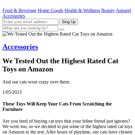
Food & Beverage
Home Goods
Health & Wellness
Beauty
Apparel
Accessories
Sing Up
Accessories
We Tested Out the Highest Rated Cat
Toys on Amazon
And our cats went crazy over them.
1/05/2023
These Toys Will Keep Your Cats From Scratching the
Furniture
Are you tired of buying cat toys that your feline friend just ignores?
We were too, so we decided to put some of the highest rated cat toys
on Amazon to the test. After hours of playtime, our cats have chosen