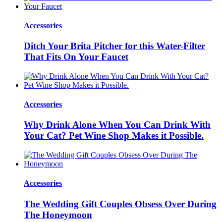
Accessories
Ditch Your Brita Pitcher for this Water-Filter
That Fits On Your Faucet
Accessories
Why Drink Alone When You Can Drink With
Your Cat? Pet Wine Shop Makes it Possible.
Accessories
The Wedding Gift Couples Obsess Over During
The Honeymoon