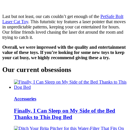
Last but not least, our cats couldn’t get enough of the
PetSafe Bolt
Laser Cat Toy
. This futuristic toy features a laser pointer that moves
in unpredictable patterns, keeping your cat entertained for hours.
Our feline friends loved chasing the laser dot around the room and
trying to catch it.
Overall, we were impressed with the quality and entertainment
value of these toys. If you’re looking for some new toys to keep
your cat busy, we highly recommend giving these a try.
Our current obsessions
Accessories
Finally, I Can Sleep on My Side of the Bed
Thanks to This Dog Bed