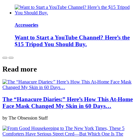
Accessories
Want to Start a YouTube Channel? Here’s the
$15 Tripod You Should Buy.
Read more
The “Hanacure Diaries:” Here’s How This At-Home
Face Mask Changed My Skin in 60 Days…
by The Obsession Staff