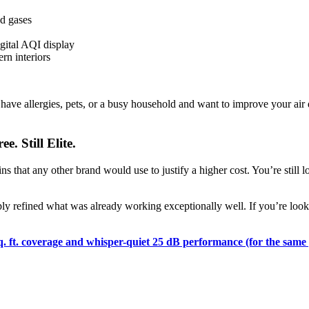
d gases
digital AQI display
rn interiors
 have allergies, pets, or a busy household and want to improve your air 
e. Still Elite.
ns that any other brand would use to justify a higher cost. You’re still 
y refined what was already working exceptionally well. If you’re lookin
q. ft. coverage and whisper-quiet 25 dB performance (for the same 