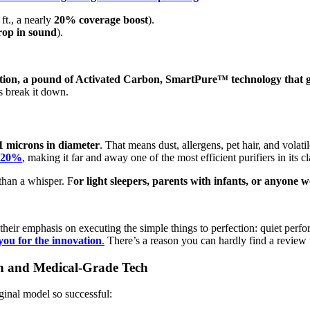
ft., a nearly
20% coverage boost
).
op in sound
).
tion, a pound of Activated Carbon, SmartPure™ technology that gi
’s break it down.
1 microns in diameter
. That means dust, allergens, pet hair, and vol
y 20%
, making it far and away one of the most efficient purifiers in its cl
 than a whisper. F
or light sleepers, parents with infants, or anyone
 their emphasis on executing the simple things to perfection: quiet per
you for the innovation
.
There’s a reason you can hardly find a review u
n and Medical-Grade Tech
iginal model so successful: