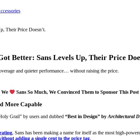
ccessories
Got Better: Sans Levels Up, Their Price Doe
 coverage and quieter performance… without raising the price.
We
Sans So Much, We Convinced Them to Sponsor This Post
and More Capable
“Holy Grail” by users and dubbed
“Best in Design” by
Architectural D
 rating
, Sans has been making a name for itself as the most high-powere
thout adding a single cent to the price tag
.