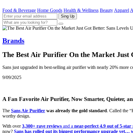
Food & Beverage
Home Goods
Health & Wellness
Beauty
Apparel
A
Sing Up
Brands
The Best Air Purifier On the Market Just 
Sans just upgraded its best-selling air purifier with nearly 20% more
9/09/2025
A Fan Favorite Air Purifier, Now Smarter, Quieter, 
The
Sans Air Purifier
was already the gold standard
. Called the 
worthy design.
With over
3,300+ rave reviews
and a
near-perfect 4.9 out of 5-star
now?
Sans has rolled out its biggest performance upgrade yet… wi