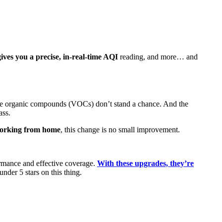
ves you a precise, in-real-time AQI
reading, and more… and
atile organic compounds (VOCs) don’t stand a chance. And the
ass.
 working from home
, this change is no small improvement.
formance and effective coverage.
With these upgrades, they’re
nder 5 stars on this thing.