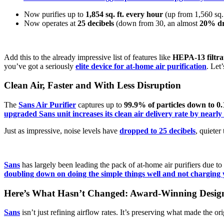
Now purifies up to
1,854 sq. ft. every hour
(up from 1,560 sq. 
Now operates at
25 decibels
(down from 30, an almost
20% dr
Add this to the already impressive list of features like
HEPA-13 filtra
you’ve got a seriously
elite device for at-home air purification
. Let
Clean Air, Faster and With Less Disruption
The
Sans Air Purifier
captures up to
99.9% of particles down to 0.
upgraded Sans unit increases its clean air delivery rate by nearl
Just as impressive, noise levels have
dropped to 25 decibels
, quieter
Sans
has largely been leading the pack of at-home air purifiers due to
doubling down on doing the simple things well and not charging 
Here’s What Hasn’t Changed: Award-Winning Desig
Sans
isn’t just refining airflow rates. It’s preserving what made the or