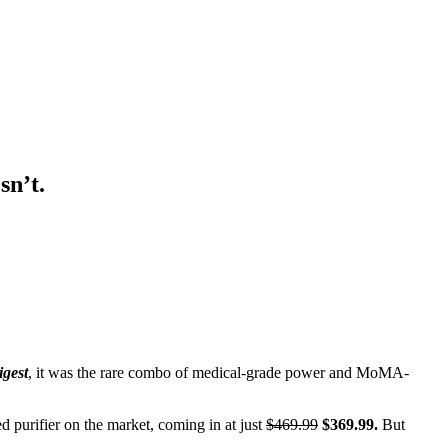
sn’t.
igest
, it was the rare combo of medical-grade power and MoMA-
d purifier on the market, coming in at just
$469.99
$369.99.
But