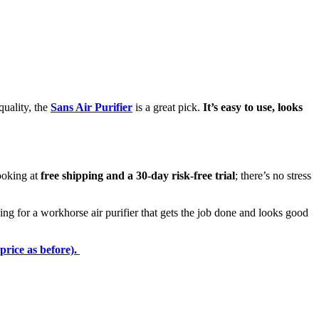
quality, the
Sans Air Purifier
is a great pick.
It’s easy to use, looks
looking at
free shipping and a 30-day risk-free trial
; there’s no stress
g for a workhorse air purifier that gets the job done and looks good
price as before).