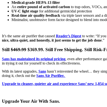
Medical-grade HEPA-13 filter
An
entire pound of activated carbon
to trap odors, VOCs, an
UV-C light stage
for additional germicidal protection
Real-time air quality feedback
via triple laser sensors and a 
Minimalist, unobtrusive form factor designed to blend into mode
It’s the same air purifier that caused
Reader’s Digest
to write: “If you
nice, ultra-quiet, and honestly, it just seems to get the job done
.”
Still
$469.99
$369.99. Still Free Shipping. Still Risk-Fre
Sans has maintained its original pricing
, even after performance gai
in trying it out for yourself to check its effectiveness.
With its latest upgrades,
Sans
hasn’t reinvented the wheel… they simpl
doing it, check out the
Sans Air Purifier.
Upgrade to cleaner, quieter air and experience Sans’ new 1,854 s
Upgrade Your Air With Sans.