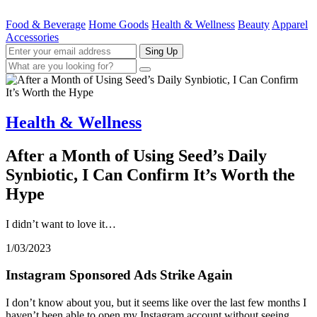
Food & Beverage
Home Goods
Health & Wellness
Beauty
Apparel
Accessories
Sing Up
Health & Wellness
After a Month of Using Seed’s Daily
Synbiotic, I Can Confirm It’s Worth the
Hype
I didn’t want to love it…
1/03/2023
Instagram Sponsored Ads Strike Again
I don’t know about you, but it seems like over the last few months I
haven’t been able to open my Instagram account without seeing