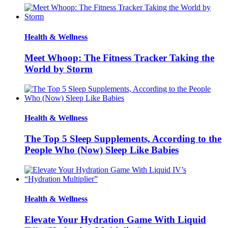
Health & Wellness
Meet Whoop: The Fitness Tracker Taking the
World by Storm
Health & Wellness
The Top 5 Sleep Supplements, According to the
People Who (Now) Sleep Like Babies
Health & Wellness
Elevate Your Hydration Game With Liquid