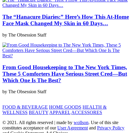
The “Hanacure Diaries:” Here’s How This At-Home
Face Mask Changed My Skin in 60 Days…
by The Obsession Staff
From Good Housekeeping to The New York Times,
These 5 Comforters Have Serious Street Cred—But
Which One Is The Best?
by The Obsession Staff
FOOD & BEVERAGE
HOME GOODS
HEALTH &
WELLNESS
BEAUTY
APPAREL
ACCESSORES
© 2021. All rights reserved | made by
wollson
. Use of this site
constitutes acceptance of our
User Agreement
and
Privacy Policy