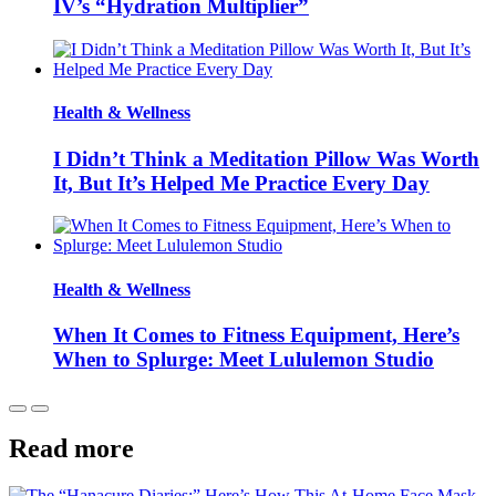
IV’s “Hydration Multiplier”
Health & Wellness
I Didn’t Think a Meditation Pillow Was Worth
It, But It’s Helped Me Practice Every Day
Health & Wellness
When It Comes to Fitness Equipment, Here’s
When to Splurge: Meet Lululemon Studio
Read more