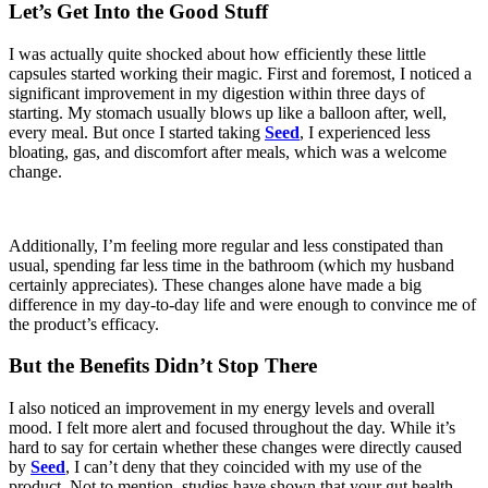
Let’s Get Into the Good Stuff
I was actually quite shocked about how efficiently these little
capsules started working their magic. First and foremost, I noticed a
significant improvement in my digestion within three days of
starting. My stomach usually blows up like a balloon after, well,
every meal. But once I started taking
Seed
, I experienced less
bloating, gas, and discomfort after meals, which was a welcome
change.
Additionally, I’m feeling more regular and less constipated than
usual, spending far less time in the bathroom (which my husband
certainly appreciates). These changes alone have made a big
difference in my day-to-day life and were enough to convince me of
the product’s efficacy.
But the Benefits Didn’t Stop There
I also noticed an improvement in my energy levels and overall
mood. I felt more alert and focused throughout the day. While it’s
hard to say for certain whether these changes were directly caused
by
Seed
, I can’t deny that they coincided with my use of the
product. Not to mention, studies have shown that your gut health