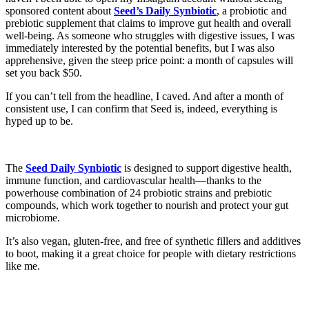
sponsored content about
Seed’s Daily Synbiotic
, a probiotic and
prebiotic supplement that claims to improve gut health and overall
well-being. As someone who struggles with digestive issues, I was
immediately interested by the potential benefits, but I was also
apprehensive, given the steep price point: a month of capsules will
set you back $50.
If you can’t tell from the headline, I caved. And after a month of
consistent use, I can confirm that Seed is, indeed, everything is
hyped up to be.
The
Seed Daily Synbiotic
is designed to support digestive health,
immune function, and cardiovascular health—thanks to the
powerhouse combination of 24 probiotic strains and prebiotic
compounds, which work together to nourish and protect your gut
microbiome.
It’s also vegan, gluten-free, and free of synthetic fillers and additives
to boot, making it a great choice for people with dietary restrictions
like me.