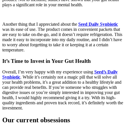
plays a significant role in your mental health.
Another thing that I appreciated about the
Seed Daily Synbiotic
was its ease of use. The product comes in convenient packets that
are easy to take on-the-go, and it doesn’t require refrigeration. This
made it easy to incorporate into my daily routine, and I didn’t have
to worry about forgetting to take it or keeping it at a certain
temperature.
It’s Time to Invest in Your Gut Health
Overall, I’m very happy with my experience using
Seed’s Daily
Synbiotic
. While it’s certainly not a magic pill that will solve all
your health problems, it’s a great addition to a healthy lifestyle and
can provide real benefits. If you’re someone who struggles with
digestive issues or you’re simply interested in improving your gut
health, I would highly recommend giving it a try. With its high-
quality ingredients and proven track record, it’s definitely worth the
investment.
Our current obsessions