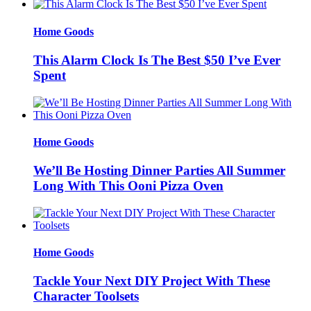
Home Goods
This Alarm Clock Is The Best $50 I’ve Ever
Spent
Home Goods
We’ll Be Hosting Dinner Parties All Summer
Long With This Ooni Pizza Oven
Home Goods
Tackle Your Next DIY Project With These
Character Toolsets