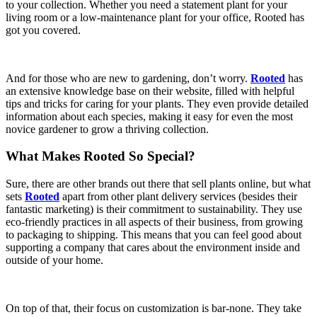
to your collection. Whether you need a statement plant for your
living room or a low-maintenance plant for your office, Rooted has
got you covered.
And for those who are new to gardening, don’t worry.
Rooted
has
an extensive knowledge base on their website, filled with helpful
tips and tricks for caring for your plants. They even provide detailed
information about each species, making it easy for even the most
novice gardener to grow a thriving collection.
What Makes Rooted So Special?
Sure, there are other brands out there that sell plants online, but what
sets
Rooted
apart from other plant delivery services (besides their
fantastic marketing) is their commitment to sustainability. They use
eco-friendly practices in all aspects of their business, from growing
to packaging to shipping. This means that you can feel good about
supporting a company that cares about the environment inside and
outside of your home.
On top of that, their focus on customization is bar-none. They take