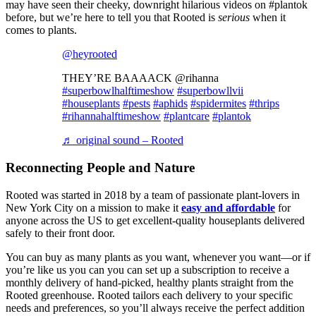
may have seen their cheeky, downright hilarious videos on #plantok
before, but we’re here to tell you that Rooted is
serious
when it
comes to plants.
@heyrooted
THEY’RE BAAAACK @rihanna
#superbowlhalftimeshow
#superbowllvii
#houseplants
#pests
#aphids
#spidermites
#thrips
#rihannahalftimeshow
#plantcare
#plantok
♬ original sound – Rooted
Reconnecting People and Nature
Rooted was started in 2018 by a team of passionate plant-lovers in
New York City on a mission to make it
easy and affordable
for
anyone across the US to get excellent-quality houseplants delivered
safely to their front door.
You can buy as many plants as you want, whenever you want—or if
you’re like us you can you can set up a subscription to receive a
monthly delivery of hand-picked, healthy plants straight from the
Rooted greenhouse. Rooted tailors each delivery to your specific
needs and preferences, so you’ll always receive the perfect addition