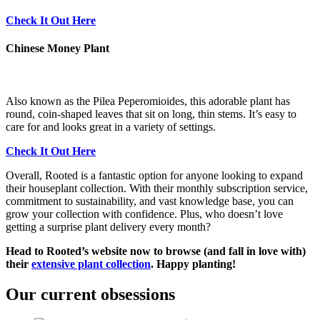
Check It Out Here
Chinese Money Plant
Also known as the Pilea Peperomioides, this adorable plant has
round, coin-shaped leaves that sit on long, thin stems. It’s easy to
care for and looks great in a variety of settings.
Check It Out Here
Overall, Rooted is a fantastic option for anyone looking to expand
their houseplant collection. With their monthly subscription service,
commitment to sustainability, and vast knowledge base, you can
grow your collection with confidence. Plus, who doesn’t love
getting a surprise plant delivery every month?
Head to Rooted’s website now to browse (and fall in love with)
their
extensive plant collection
. Happy planting!
Our current obsessions