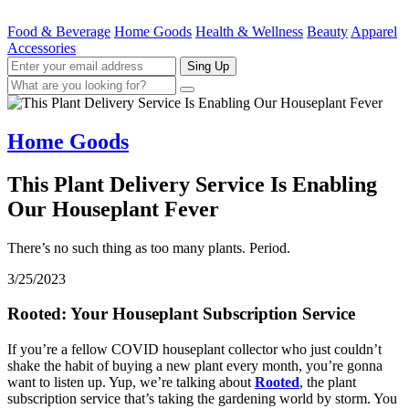
Food & Beverage
Home Goods
Health & Wellness
Beauty
Apparel
Accessories
Sing Up
Home Goods
This Plant Delivery Service Is Enabling
Our Houseplant Fever
There’s no such thing as too many plants. Period.
3/25/2023
Rooted: Your Houseplant Subscription Service
If you’re a fellow COVID houseplant collector who just couldn’t
shake the habit of buying a new plant every month, you’re gonna
want to listen up. Yup, we’re talking about
Rooted
, the plant
subscription service that’s taking the gardening world by storm. You