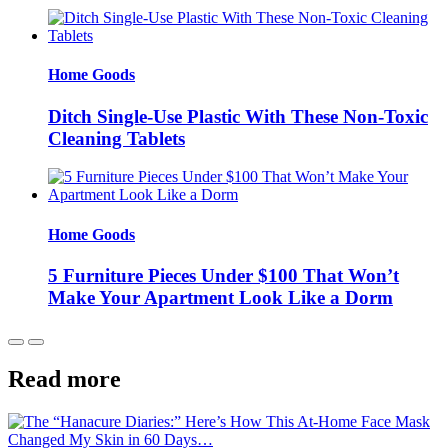
Home Goods
Ditch Single-Use Plastic With These Non-Toxic
Cleaning Tablets
Home Goods
5 Furniture Pieces Under $100 That Won’t
Make Your Apartment Look Like a Dorm
Read more