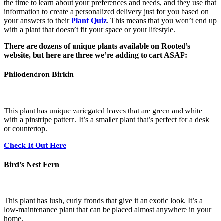
the time to learn about your preferences and needs, and they use that
information to create a personalized delivery just for you based on
your answers to their
Plant Quiz
. This means that you won’t end up
with a plant that doesn’t fit your space or your lifestyle.
There are dozens of unique plants available on Rooted’s
website, but here are three we’re adding to cart ASAP:
Philodendron Birkin
This plant has unique variegated leaves that are green and white
with a pinstripe pattern. It’s a smaller plant that’s perfect for a desk
or countertop.
Check It Out Here
Bird’s Nest Fern
This plant has lush, curly fronds that give it an exotic look. It’s a
low-maintenance plant that can be placed almost anywhere in your
home.