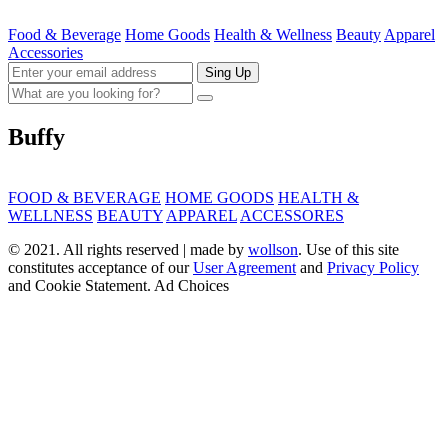
Food & Beverage
Home Goods
Health & Wellness
Beauty
Apparel
Accessories
Sing Up
Buffy
FOOD & BEVERAGE
HOME GOODS
HEALTH &
WELLNESS
BEAUTY
APPAREL
ACCESSORES
© 2021. All rights reserved | made by
wollson
. Use of this site
constitutes acceptance of our
User Agreement
and
Privacy Policy
and Cookie Statement. Ad Choices